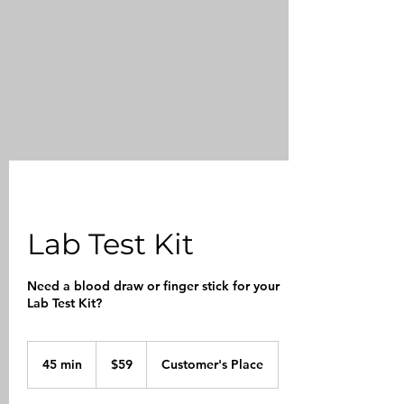
Lab Test Kit
Need a blood draw or finger stick for your
Lab Test Kit?
59
US
45 min
4
$59
Customer's Place
dollars
5
m