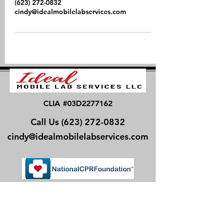
(623) 272-0832
cindy@idealmobilelabservices.com
CLIA #03D2277162
Call Us
(623) 272-0832
cindy@idealmobilelabservices.com