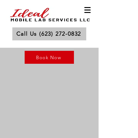
Call Us (623) 272-0832
Book Now