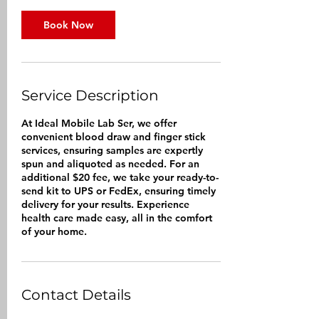
i
n
Book Now
Service Description
At Ideal Mobile Lab Ser, we offer
convenient blood draw and finger stick
services, ensuring samples are expertly
spun and aliquoted as needed. For an
additional $20 fee, we take your ready-to-
send kit to UPS or FedEx, ensuring timely
delivery for your results. Experience
health care made easy, all in the comfort
of your home.
Contact Details