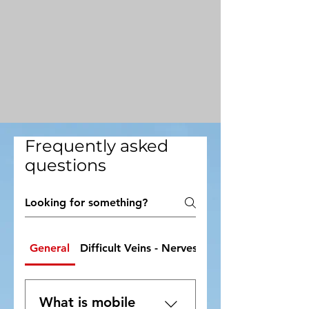
Frequently asked
questions
General
Difficult Veins - Nerves - Needle Phobia
What is mobile