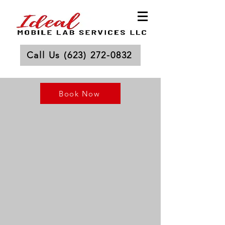
Call Us (623) 272-0832
Book Now