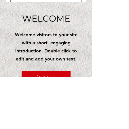
Same-day appointments
your testing and care.
may be available based on
WELCOME
our schedule. Call us as
soon as possible, and we
will do our best to fit you
Welcome visitors to your site
in.
with a short, engaging
introduction. Double click to
edit and add your own text.
Start Now
CLIA #03D2277162