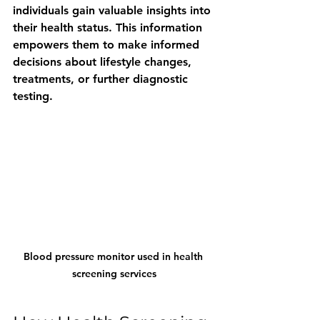
individuals gain valuable insights into 
their health status. This information 
empowers them to make informed 
decisions about lifestyle changes, 
treatments, or further diagnostic 
testing.
Blood pressure monitor used in health 
screening services