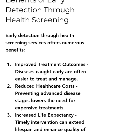
Detection Through 
Health Screening
Early detection through health 
screening services offers numerous 
benefits:
Improved Treatment Outcomes
 - 
Diseases caught early are often 
easier to treat and manage.
Reduced Healthcare Costs
 - 
Preventing advanced disease 
stages lowers the need for 
expensive treatments.
Increased Life Expectancy
 - 
Timely intervention can extend 
lifespan and enhance quality of 