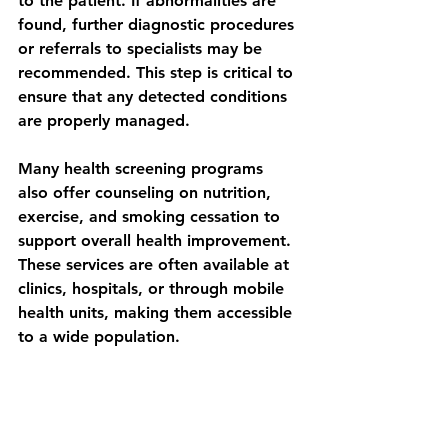
to the patient. If abnormalities are 
found, further diagnostic procedures 
or referrals to specialists may be 
recommended. This step is critical to 
ensure that any detected conditions 
are properly managed.
Many health screening programs 
also offer counseling on nutrition, 
exercise, and smoking cessation to 
support overall health improvement. 
These services are often available at 
clinics, hospitals, or through mobile 
health units, making them accessible 
to a wide population.