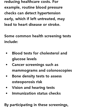
reducing healthcare costs. For 
example, routine blood pressure 
checks can detect hypertension 
early, which if left untreated, may 
lead to heart disease or stroke.
Some common health screening tests 
include:
Blood tests for cholesterol and 
glucose levels
Cancer screenings such as 
mammograms and colonoscopies
Bone density tests to assess 
osteoporosis risk
Vision and hearing tests
Immunization status checks
By participating in these screenings, 