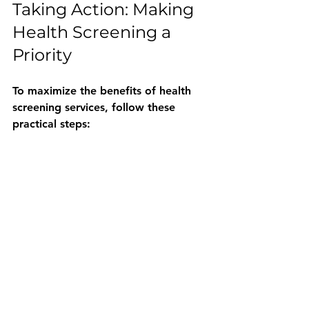
Taking Action: Making 
Health Screening a 
Priority
To maximize the benefits of health 
screening services, follow these 
practical steps:
Schedule Regular Screenings
: 
Set reminders for annual or 
recommended tests.
Maintain Accurate Medical 
Records
: Keep track of test 
results and share them with your 
healthcare provider.
Adopt a Healthy Lifestyle
: Use 
screening results as motivation 
to improve diet, exercise, and 