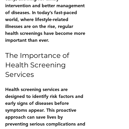
intervention and better management 
of diseases. In today’s fast-paced 
world, where lifestyle-related 
illnesses are on the rise, regular 
health screenings have become more 
important than ever.
The Importance of 
Health Screening 
Services
Health screening services are 
designed to identify risk factors and 
early signs of diseases before 
symptoms appear. This proactive 
approach can save lives by 
preventing serious complications and 