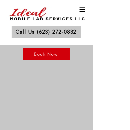
Call Us (623) 272-0832
Book Now