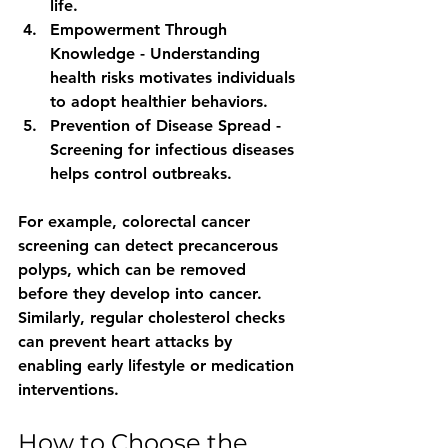
life.
Empowerment Through 
Knowledge
 - Understanding 
health risks motivates individuals 
to adopt healthier behaviors.
Prevention of Disease Spread
 - 
Screening for infectious diseases 
helps control outbreaks.
For example, colorectal cancer 
screening can detect precancerous 
polyps, which can be removed 
before they develop into cancer. 
Similarly, regular cholesterol checks 
can prevent heart attacks by 
enabling early lifestyle or medication 
interventions.
How to Choose the 