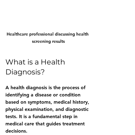
Healthcare professional discussing health 
screening results
What is a Health 
Diagnosis?
A health diagnosis is the process of 
identifying a disease or condition 
based on symptoms, medical history, 
physical examination, and diagnostic 
tests. It is a fundamental step in 
medical care that guides treatment 
decisions.