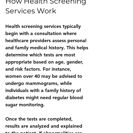
How Health Screening 
Services Work
Health screening services typically 
begin with a consultation where 
healthcare providers assess personal 
and family medical history. This helps 
determine which tests are most 
appropriate based on age, gender, 
and risk factors. For instance, 
women over 40 may be advised to 
undergo mammograms, while 
individuals with a family history of 
diabetes might need regular blood 
sugar monitoring.
Once the tests are completed, 
results are analyzed and explained 