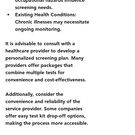
occupational hazards influence 
screening needs.
Existing Health Conditions
: 
Chronic illnesses may necessitate 
ongoing monitoring.
It is advisable to consult with a 
healthcare provider to develop a 
personalized screening plan. Many 
providers offer packages that 
combine multiple tests for 
convenience and cost-effectiveness.
Additionally, consider the 
convenience and reliability of the 
service provider. Some companies 
offer easy test kit drop-off options, 
making the process more accessible.