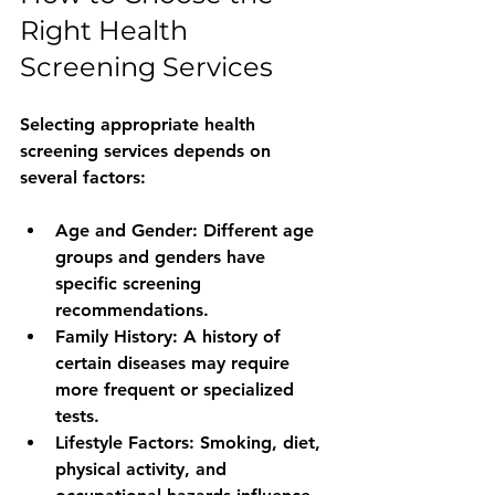
Right Health 
Screening Services
Selecting appropriate health 
screening services depends on 
several factors:
Age and Gender
: Different age 
groups and genders have 
specific screening 
recommendations.
Family History
: A history of 
certain diseases may require 
more frequent or specialized 
tests.
Lifestyle Factors
: Smoking, diet, 
physical activity, and 