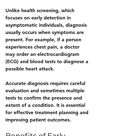
Unlike health screening, which 
focuses on early detection in 
asymptomatic individuals, diagnosis 
usually occurs when symptoms are 
present. For example, if a person 
experiences chest pain, a doctor 
may order an electrocardiogram 
(ECG) and blood tests to diagnose a 
possible heart attack.
Accurate diagnosis requires careful 
evaluation and sometimes multiple 
tests to confirm the presence and 
extent of a condition. It is essential 
for effective treatment planning and 
improving patient outcomes.
Benefits of Early 