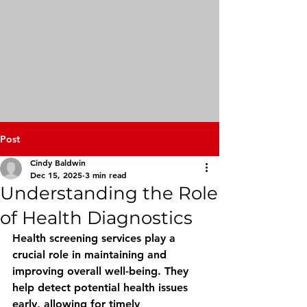
Post
Cindy Baldwin
Dec 15, 2025
3 min read
Understanding the Role
of Health Diagnostics
Health screening services play a 
crucial role in maintaining and 
improving overall well-being. They 
help detect potential health issues 
early, allowing for timely 