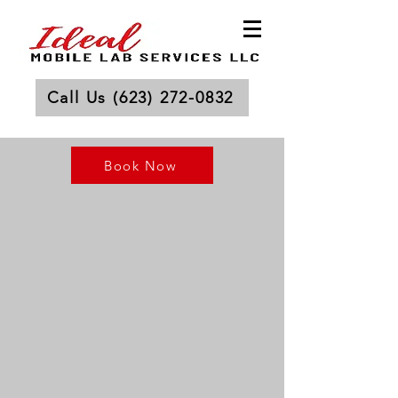
Call Us (623) 272-0832
Book Now