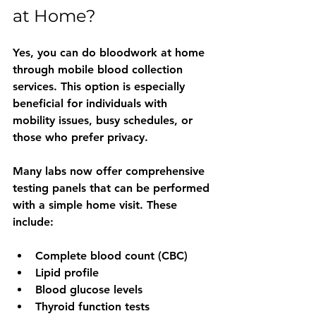
at Home?
Yes, you can do bloodwork at home 
through mobile blood collection 
services. This option is especially 
beneficial for individuals with 
mobility issues, busy schedules, or 
those who prefer privacy.
Many labs now offer comprehensive 
testing panels that can be performed 
with a simple home visit. These 
include:
Complete blood count (CBC)
Lipid profile
Blood glucose levels
Thyroid function tests