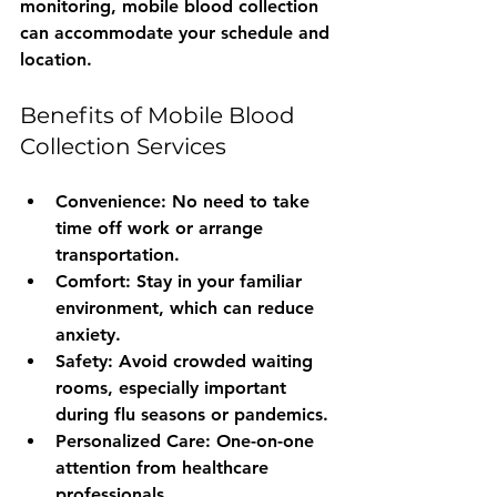
monitoring, mobile blood collection 
can accommodate your schedule and 
location.
Benefits of Mobile Blood 
Collection Services
Convenience
: No need to take 
time off work or arrange 
transportation.
Comfort
: Stay in your familiar 
environment, which can reduce 
anxiety.
Safety
: Avoid crowded waiting 
rooms, especially important 
during flu seasons or pandemics.
Personalized Care
: One-on-one 
attention from healthcare 
professionals.