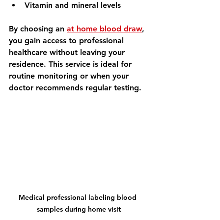
Vitamin and mineral levels
By choosing an 
at home blood draw
, 
you gain access to professional 
healthcare without leaving your 
residence. This service is ideal for 
routine monitoring or when your 
doctor recommends regular testing.
Medical professional labeling blood 
samples during home visit