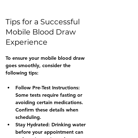
Tips for a Successful 
Mobile Blood Draw 
Experience
To ensure your mobile blood draw 
goes smoothly, consider the 
following tips:
Follow Pre-Test Instructions
: 
Some tests require fasting or 
avoiding certain medications. 
Confirm these details when 
scheduling.
Stay Hydrated
: Drinking water 
before your appointment can 