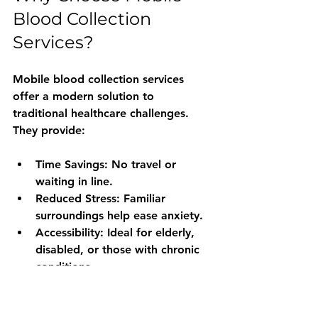
Blood Collection 
Services?
Mobile blood collection services 
offer a modern solution to 
traditional healthcare challenges. 
They provide:
Time Savings
: No travel or 
waiting in line.
Reduced Stress
: Familiar 
surroundings help ease anxiety.
Accessibility
: Ideal for elderly, 
disabled, or those with chronic 
conditions.
Privacy
: Discreet service in your 
own home.