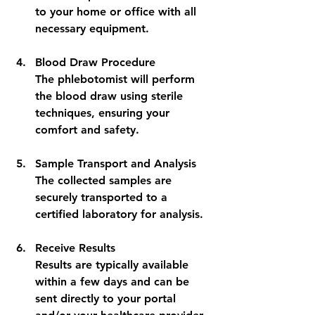
to your home or office with all 
necessary equipment.
Blood Draw Procedure
The phlebotomist will perform 
the blood draw using sterile 
techniques, ensuring your 
comfort and safety.
Sample Transport and Analysis
The collected samples are 
securely transported to a 
certified laboratory for analysis.
Receive Results
Results are typically available 
within a few days and can be 
sent directly to your portal 