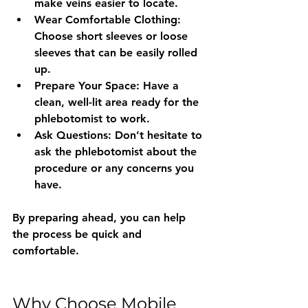
make veins easier to locate.
Wear Comfortable Clothing
: 
Choose short sleeves or loose 
sleeves that can be easily rolled 
up.
Prepare Your Space
: Have a 
clean, well-lit area ready for the 
phlebotomist to work.
Ask Questions
: Don’t hesitate to 
ask the phlebotomist about the 
procedure or any concerns you 
have.
By preparing ahead, you can help 
the process be quick and 
comfortable.
Why Choose Mobile 