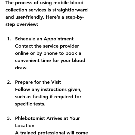
The process of using mobile blood 
collection services is straightforward 
and user-friendly. Here’s a step-by-
step overview:
Schedule an Appointment
Contact the service provider 
online or by phone to book a 
convenient time for your blood 
draw.
Prepare for the Visit
Follow any instructions given, 
such as fasting if required for 
specific tests.
Phlebotomist Arrives at Your 
Location
A trained professional will come 