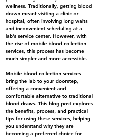
wellness. Traditionally, getting blood 
drawn meant visiting a clinic or 
hospital, often involving long waits 
and inconvenient scheduling at a 
lab’s service center. However, with 
the rise of 
mobile blood collection 
services
, this process has become 
much simpler and more accessible.
Mobile blood collection services 
bring the lab to your doorstep, 
offering a convenient and 
comfortable alternative to traditional 
blood draws. This blog post explores 
the benefits, process, and practical 
tips for using these services, helping 
you understand why they are 
becoming a preferred choice for 