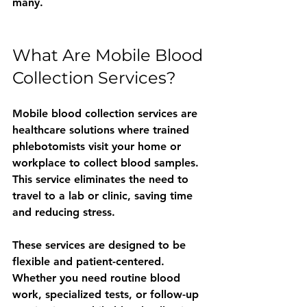
many.
What Are Mobile Blood 
Collection Services?
Mobile blood collection services are 
healthcare solutions where trained 
phlebotomists visit your home or 
workplace to collect blood samples. 
This service eliminates the need to 
travel to a lab or clinic, saving time 
and reducing stress.
These services are designed to be 
flexible and patient-centered. 
Whether you need routine blood 
work, specialized tests, or follow-up 