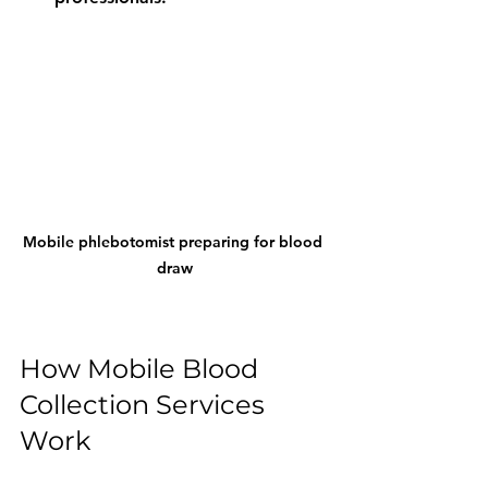
Mobile phlebotomist preparing for blood 
draw
How Mobile Blood 
Collection Services 
Work