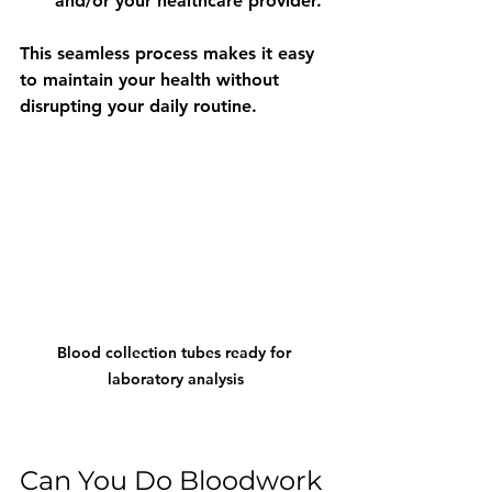
and/or your healthcare provider.
This seamless process makes it easy 
to maintain your health without 
disrupting your daily routine.
Blood collection tubes ready for 
laboratory analysis
Can You Do Bloodwork 