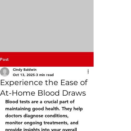
Post
Cindy Baldwin
Oct 13, 2025
3 min read
Experience the Ease of
At-Home Blood Draws
Blood tests are a crucial part of 
maintaining good health. They help 
doctors diagnose conditions, 
monitor ongoing treatments, and 
provide insights into your overall 