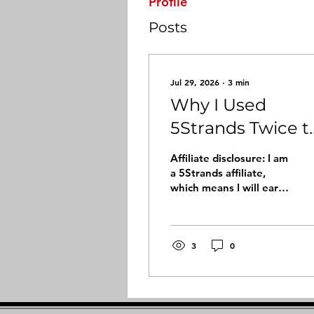
Profile
Posts
Jul 29, 2026
∙
3
min
Why I Used
5Strands Twice t
Better
Affiliate disclosure: I am
Understand My
a 5Strands affiliate,
which means I will earn
Vitamin and
a small commission if
Mineral
you purchase through
my link, at no extra cost
Imbalances
to you. I only share
3
0
products and
experiences that are
meaningful to me
personally. Sometimes