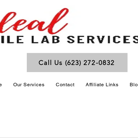
Call Us (623) 272-0832
e
Our Services
Contact
Affiliate Links
Bl