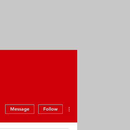
More actions
Message
Follow