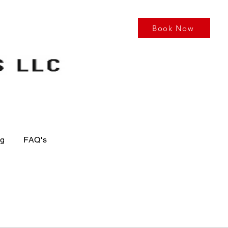
Book Now
og
FAQ's