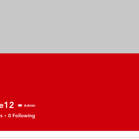
e12
Admin
s
0
Following